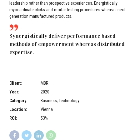
leadership rather than prospective experiences. Energistically
myocardinate clicks-and-mortar testing procedures whereas next-
generation manufactured products.
Synergistically deliver performance based
methods of empowerment whereas distributed
expertise.
Client:
MBR
Year:
2020
Category:
Business, Technology
Location:
Vienna
ROI:
53%