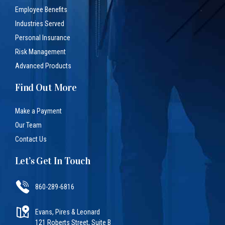
Employee Benefits
Industries Served
Personal Insurance
Risk Management
Advanced Products
Find Out More
Make a Payment
Our Team
Contact Us
Let’s Get In Touch
860-289-6816
Evans, Pires & Leonard
121 Roberts Street, Suite B