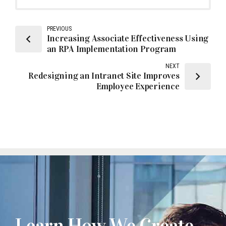
PREVIOUS
Increasing Associate Effectiveness Using
an RPA Implementation Program
NEXT
Redesigning an Intranet Site Improves
Employee Experience
Learn How We Create