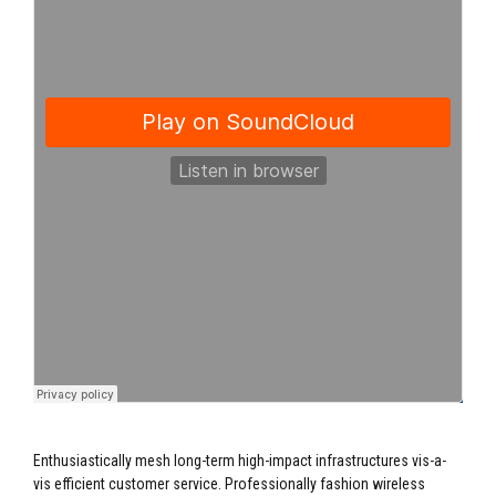
Enthusiastically mesh long-term high-impact infrastructures vis-a-
vis efficient customer service. Professionally fashion wireless