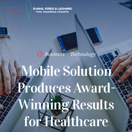
Business
Technology
Mobile Solution
Produces Award-
Winning Results
for Healthcare