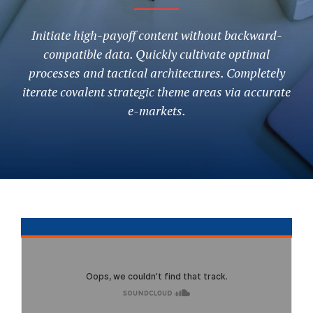
Initiate high-payoff content without backward-
compatible data. Quickly cultivate optimal
processes and tactical architectures. Completely
iterate covalent strategic theme areas via accurate
e-markets.