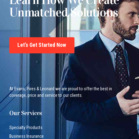
Unmatched Solutions
Let’s Get Started Now
At Evans, Pires & Leonard we are proud to offer the best in
coverage, price and service to our clients.
Our Services
Specialty Products
Business Insurance