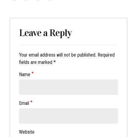
Leave a Reply
Your email address will not be published. Required
fields are marked *
Name
Email
Website