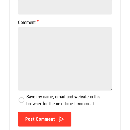
Comment
Save my name, email, and website in this
browser for the next time I comment.
Post Comment