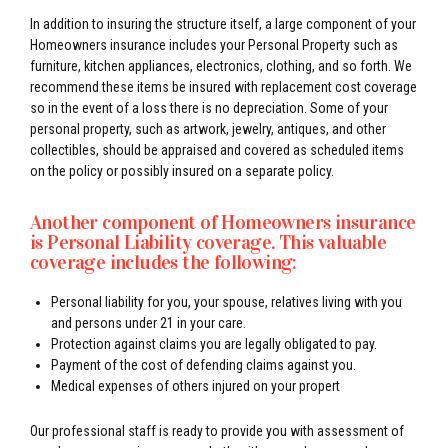
In addition to insuring the structure itself, a large component of your
Homeowners insurance includes your Personal Property such as
furniture, kitchen appliances, electronics, clothing, and so forth. We
recommend these items be insured with replacement cost coverage
so in the event of a loss there is no depreciation. Some of your
personal property, such as artwork, jewelry, antiques, and other
collectibles, should be appraised and covered as scheduled items
on the policy or possibly insured on a separate policy.
Another component of Homeowners insurance
is Personal Liability coverage. This valuable
coverage includes the following:
Personal liability for you, your spouse, relatives living with you
and persons under 21 in your care.
Protection against claims you are legally obligated to pay.
Payment of the cost of defending claims against you.
Medical expenses of others injured on your propert
Our professional staff is ready to provide you with assessment of