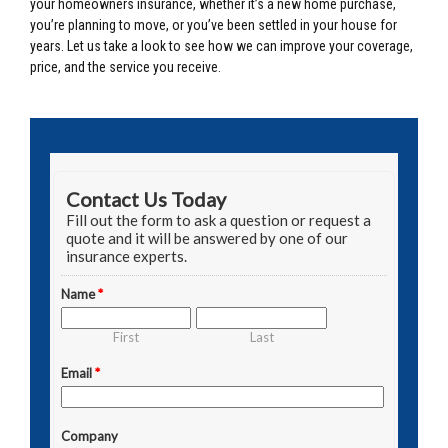
your homeowners insurance, whether it’s a new home purchase,
you’re planning to move, or you’ve been settled in your house for
years. Let us take a look to see how we can improve your coverage,
price, and the service you receive.