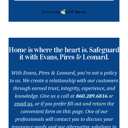
Powered by
EMF
Survey
Home is where the heart is. Safeguard
it with Evans, Pires & Leonard.
With Evans, Pires & Leonard, you’re not a policy
to us. We create a relationship with our customers
through earned trust, integrity, experience, and
knowledge. Give us a call at
860.289.6816
or
email us
, or if you prefer fill out and return the
convenient form on this page. One of our
professionals will contact you to discuss your
insurance needs and our alternative solutions in