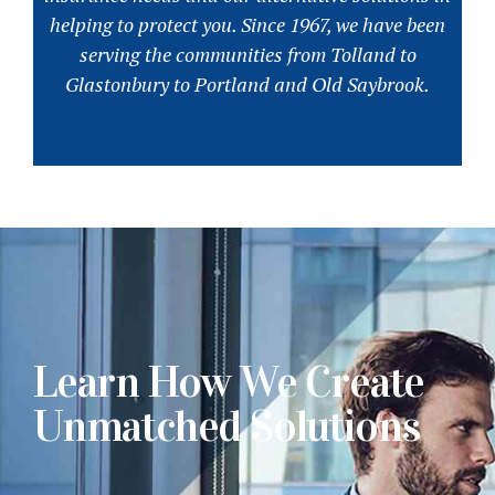
helping to protect you. Since 1967, we have been
serving the communities from Tolland to
Glastonbury to Portland and Old Saybrook.
Learn How We Create
Unmatched Solutions