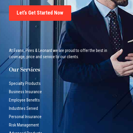
Let’s Get Started Now
At Evans, Pires & Leonard we are proud to offer the best in
coverage, price and service to our clients.
Our Services
Specialty Products
Business Insurance
Employee Benefits
Industries Served
Personal Insurance
Risk Management