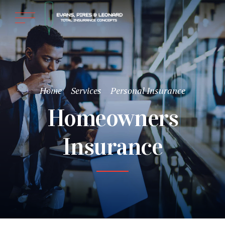
Home
Services
Personal Insurance
Homeowners
Insurance