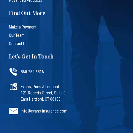
Advanced Products
Find Out More
Make a Payment
Our Team
Contact Us
Let’s Get In Touch
860-289-6816
Evans, Pires & Leonard
121 Roberts Street, Suite B
East Hartford, CT 06108
info@evans-insurance.com