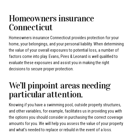
Homeowners insurance
Connecticut
Homeowners insurance Connecticut provides protection for your
home, your belongings, and your personal liability. When determining
the value of your overall exposures to potential loss, a number of
factors come into play. Evans, Pires & Leonard is well qualified to
evaluate these exposures and assist you in making the right
decisions to secure proper protection.
We’ll pinpoint areas needing
particular attention.
Knowing if you have a swimming pool, outside property structures,
and other variables, for example, facilitates us in providing you with
the options you should consider in purchasing the correct coverage
amounts for you. We will help you assess the value of your property
and what’s needed to replace or rebuild in the event of a loss.