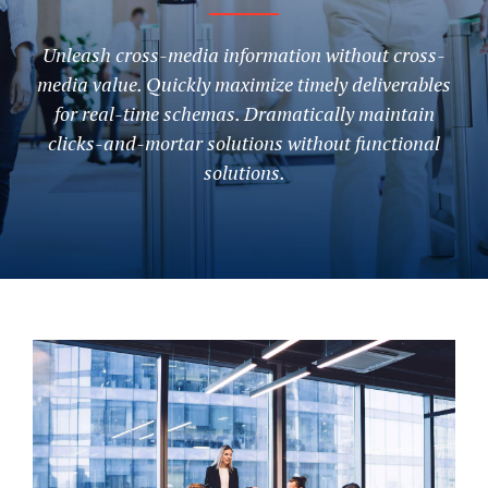
Unleash cross-media information without cross-
media value. Quickly maximize timely deliverables
for real-time schemas. Dramatically maintain
clicks-and-mortar solutions without functional
solutions.