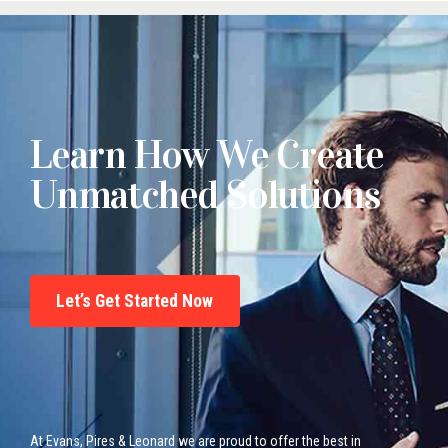
Learn How We Create
Unmatched Solutions
Let’s Get Started Now
At Evans, Pires & Leonard we are proud to offer the best in