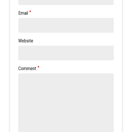
Email
Website
Comment