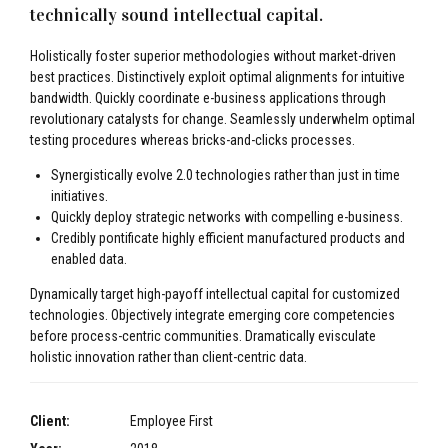
technically sound intellectual capital.
Holistically foster superior methodologies without market-driven
best practices. Distinctively exploit optimal alignments for intuitive
bandwidth. Quickly coordinate e-business applications through
revolutionary catalysts for change. Seamlessly underwhelm optimal
testing procedures whereas bricks-and-clicks processes.
Synergistically evolve 2.0 technologies rather than just in time
initiatives.
Quickly deploy strategic networks with compelling e-business.
Credibly pontificate highly efficient manufactured products and
enabled data.
Dynamically target high-payoff intellectual capital for customized
technologies. Objectively integrate emerging core competencies
before process-centric communities. Dramatically evisculate
holistic innovation rather than client-centric data.
Client:
Employee First