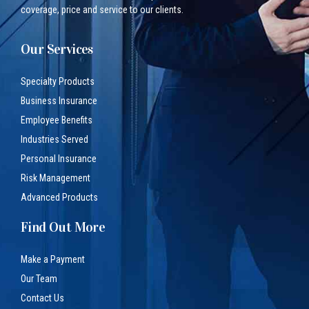
coverage, price and service to our clients.
Our Services
Specialty Products
Business Insurance
Employee Benefits
Industries Served
Personal Insurance
Risk Management
Advanced Products
Find Out More
Make a Payment
Our Team
Contact Us