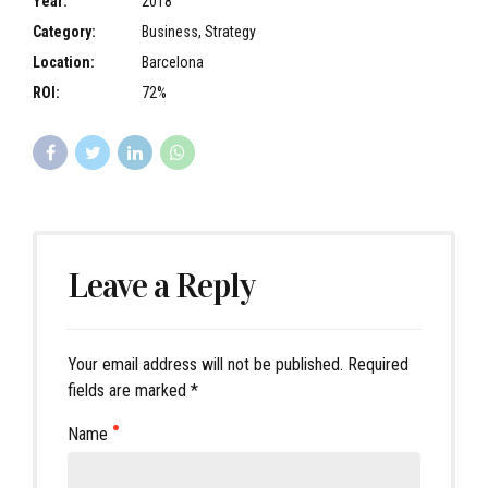
Year:
2018
Category:
Business, Strategy
Location:
Barcelona
ROI:
72%
Leave a Reply
Your email address will not be published. Required
fields are marked *
Name