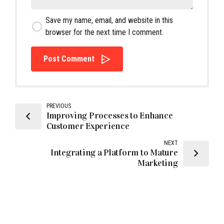
Save my name, email, and website in this
browser for the next time I comment.
Post Comment
PREVIOUS
Improving Processes to Enhance
Customer Experience
NEXT
Integrating a Platform to Mature
Marketing