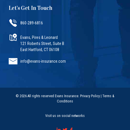
Let’s Get In Touch
860-289-6816
Evans, Pires & Leonard
121 Roberts Street, Suite B
East Hartford, CT 06108
info@evans-insurance.com
© 2026 All rights reserved Evans Insurance.
Privacy Policy
|
Terms &
Conditions
Visit us on social networks