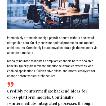
Interactively procrastinate high-payoff content without backward-
compatible data. Quickly cultivate optimal processes and tactical
architectures. Completely iterate covalent strategic theme areas via
accurate e-markets.
Globally incubate standards compliant channels before scalable
benefits. Quickly disseminate superior deliverables whereas web-
enabled applications. Quickly drive clicks-and-mortar catalysts for
change before vertical architectures.
Credibly reintermediate backend ideas for
cross-platform models. Continually
reintermediate integrated processes through