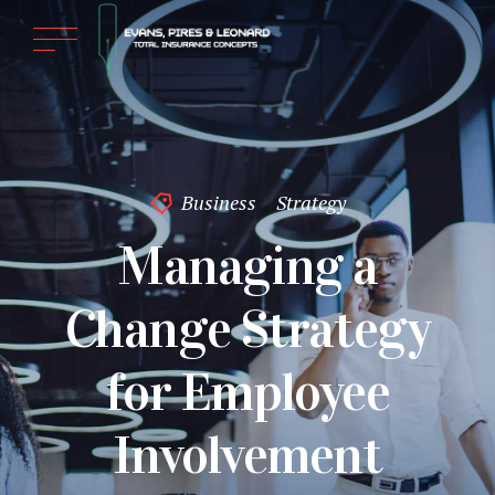
Business
Strategy
Managing a
Change Strategy
for Employee
Involvement