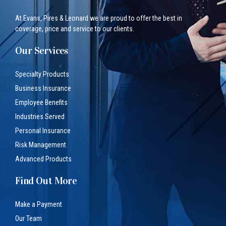
At Evans, Pires & Leonard we are proud to offer the best in
coverage, price and service to our clients.
Our Services
Specialty Products
Business Insurance
Employee Benefits
Industries Served
Personal Insurance
Risk Management
Advanced Products
Find Out More
Make a Payment
Our Team