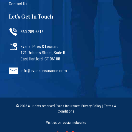
Contact Us
Let’s Get In Touch
860-289-6816
Evans, Pires & Leonard
121 Roberts Street, Suite B
East Hartford, CT 06108
info@evans-insurance.com
© 2026 All rights reserved Evans Insurance.
Privacy Policy
|
Terms &
Conditions
Visit us on social networks