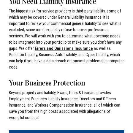
You Need Liability Insurance
The biggest risk for service providers is third-party liability, some of
which may be covered under General Liability Insurance. It is
important to review your commercial general liability to see what is
excluded, since most explicitly refuse to cover professional
services. We will work with you to determine what coverage needs
to be integrated into your portfolio to make sure you don’t have any
gaps. We offer
Errors and Omissions Insurance
as well as
Pollution Liability, Business Auto Liability, and Cyber Liability, which
can help if you have a data breach or transmit problematic computer
code.
Your Business Protection
Beyond property and liability, Evans, Pires & Leonard provides
Employment Practices Liability Insurance, Directors and Officers
Insurance, and Workers Compensation Insurance, all of which can
save you from the high costs associated with allegations of
wrongful conduct.