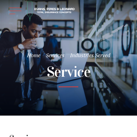
Home
Services
Industries Served
Service