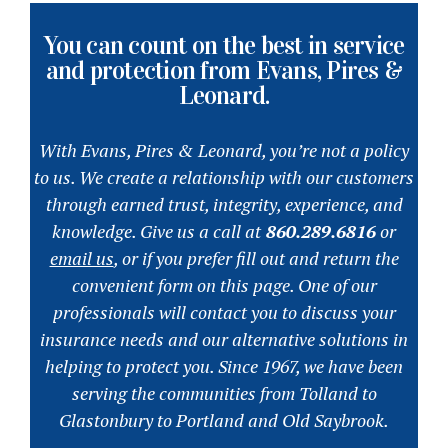
You can count on the best in service
and protection from Evans, Pires &
Leonard.
With Evans, Pires & Leonard, you’re not a policy
to us. We create a relationship with our customers
through earned trust, integrity, experience, and
knowledge. Give us a call at
860.289.6816
or
email us
, or if you prefer fill out and return the
convenient form on this page. One of our
professionals will contact you to discuss your
insurance needs and our alternative solutions in
helping to protect you. Since 1967, we have been
serving the communities from Tolland to
Glastonbury to Portland and Old Saybrook.