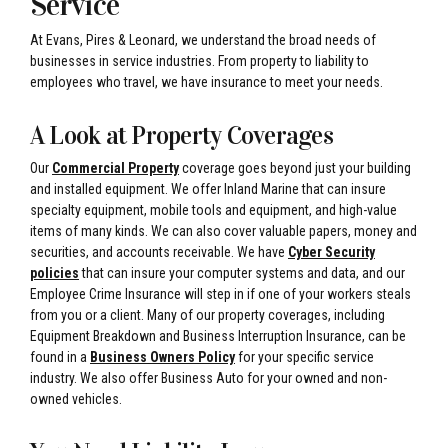
Service
At Evans, Pires & Leonard, we understand the broad needs of
businesses in service industries. From property to liability to
employees who travel, we have insurance to meet your needs.
A Look at Property Coverages
Our
Commercial Property
coverage goes beyond just your building
and installed equipment. We offer Inland Marine that can insure
specialty equipment, mobile tools and equipment, and high-value
items of many kinds. We can also cover valuable papers, money and
securities, and accounts receivable. We have
Cyber Security
policies
that can insure your computer systems and data, and our
Employee Crime Insurance will step in if one of your workers steals
from you or a client. Many of our property coverages, including
Equipment Breakdown and Business Interruption Insurance, can be
found in a
Business Owners Policy
for your specific service
industry. We also offer Business Auto for your owned and non-
owned vehicles.