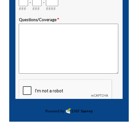
Powered by
EMF
Survey