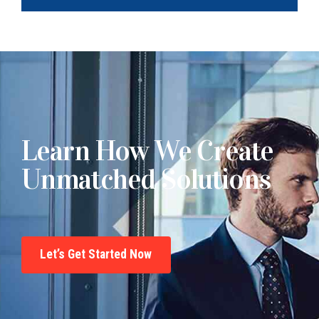
Learn How We Create
Unmatched Solutions
Let’s Get Started Now