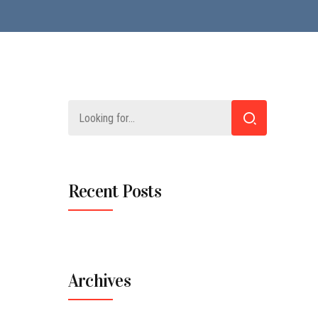
Recent Posts
Archives