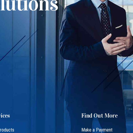
lutions
ices
Find Out More
Products
Make a Payment