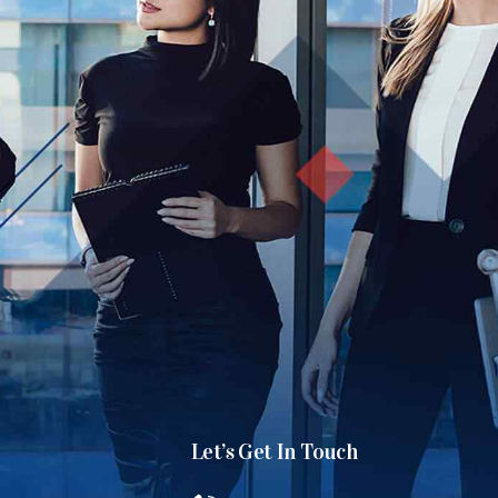
Let’s Get In Touch