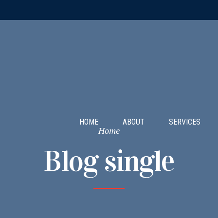
HOME
ABOUT
SERVICES
Home
Blog single