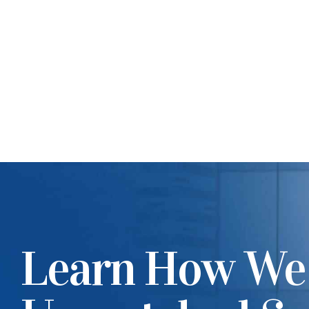
Learn How We