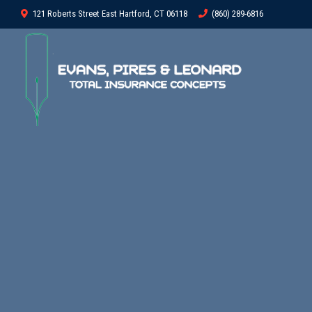
121 Roberts Street East Hartford, CT 06118
(860) 289-6816