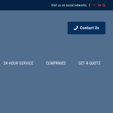
Visit us on social networks
Contact Us
24-HOUR SERVICE
COMPANIES
GET A QUOTE