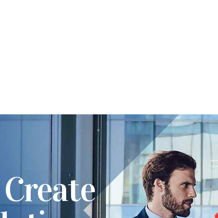
 Create