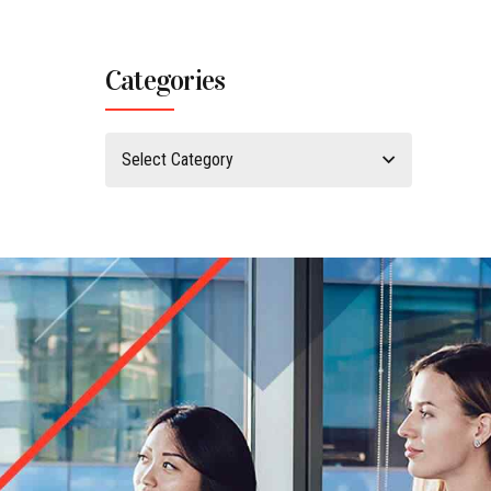
Categories
Select Category