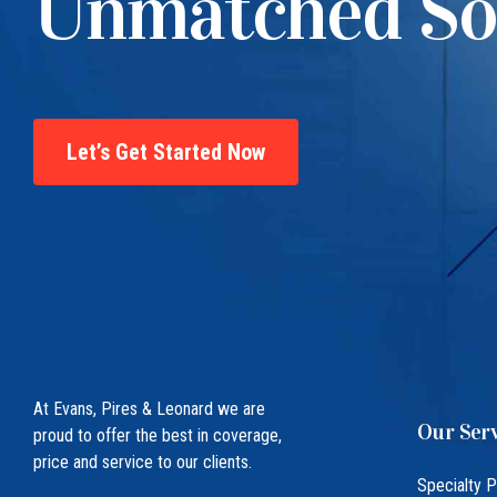
Unmatched So
Let’s Get Started Now
At Evans, Pires & Leonard we are
Our Serv
proud to offer the best in coverage,
price and service to our clients.
Specialty 